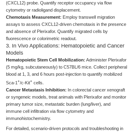
(CXCL12) probe. Quantify receptor occupancy via flow
cytometry or radioligand displacement.
Chemotaxis Measurement:
Employ transwell migration
assays to assess CXCL12-driven chemotaxis in the presence
and absence of Plerixafor. Quantify migrated cells by
fluorescence or colorimetric readout.
3. In Vivo Applications: Hematopoietic and Cancer
Models
Hematopoietic Stem Cell Mobilization:
Administer Plerixafor
(5 mg/kg, subcutaneously) to C57BL/6 mice. Collect peripheral
blood at 1, 3, and 6 hours post-injection to quantify mobilized
+
+
Sca-1
/c-Kit
cells.
Cancer Metastasis Inhibition:
In colorectal cancer xenograft
or syngeneic models, treat animals with Plerixafor and monitor
primary tumor size, metastatic burden (lung/liver), and
immune cell infiltration via flow cytometry and
immunohistochemistry.
For detailed, scenario-driven protocols and troubleshooting in