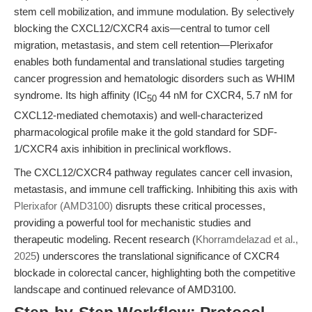
stem cell mobilization, and immune modulation. By selectively
blocking the CXCL12/CXCR4 axis—central to tumor cell
migration, metastasis, and stem cell retention—Plerixafor
enables both fundamental and translational studies targeting
cancer progression and hematologic disorders such as WHIM
syndrome. Its high affinity (IC
44 nM for CXCR4, 5.7 nM for
50
CXCL12-mediated chemotaxis) and well-characterized
pharmacological profile make it the gold standard for SDF-
1/CXCR4 axis inhibition in preclinical workflows.
The CXCL12/CXCR4 pathway regulates cancer cell invasion,
metastasis, and immune cell trafficking. Inhibiting this axis with
Plerixafor (AMD3100)
disrupts these critical processes,
providing a powerful tool for mechanistic studies and
therapeutic modeling. Recent research (
Khorramdelazad et al.,
2025
) underscores the translational significance of CXCR4
blockade in colorectal cancer, highlighting both the competitive
landscape and continued relevance of AMD3100.