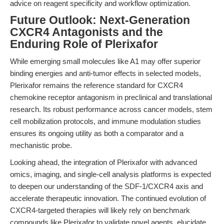
advice on reagent specificity and workflow optimization.
Future Outlook: Next-Generation
CXCR4 Antagonists and the
Enduring Role of Plerixafor
While emerging small molecules like A1 may offer superior
binding energies and anti-tumor effects in selected models,
Plerixafor remains the reference standard for CXCR4
chemokine receptor antagonism in preclinical and translational
research. Its robust performance across cancer models, stem
cell mobilization protocols, and immune modulation studies
ensures its ongoing utility as both a comparator and a
mechanistic probe.
Looking ahead, the integration of Plerixafor with advanced
omics, imaging, and single-cell analysis platforms is expected
to deepen our understanding of the SDF-1/CXCR4 axis and
accelerate therapeutic innovation. The continued evolution of
CXCR4-targeted therapies will likely rely on benchmark
compounds like Plerixafor to validate novel agents, elucidate