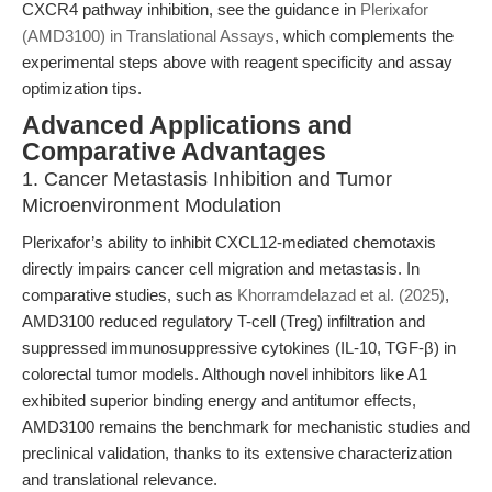
CXCR4 pathway inhibition, see the guidance in
Plerixafor
(AMD3100) in Translational Assays
, which complements the
experimental steps above with reagent specificity and assay
optimization tips.
Advanced Applications and
Comparative Advantages
1. Cancer Metastasis Inhibition and Tumor
Microenvironment Modulation
Plerixafor’s ability to inhibit CXCL12-mediated chemotaxis
directly impairs cancer cell migration and metastasis. In
comparative studies, such as
Khorramdelazad et al. (2025)
,
AMD3100 reduced regulatory T-cell (Treg) infiltration and
suppressed immunosuppressive cytokines (IL-10, TGF-β) in
colorectal tumor models. Although novel inhibitors like A1
exhibited superior binding energy and antitumor effects,
AMD3100 remains the benchmark for mechanistic studies and
preclinical validation, thanks to its extensive characterization
and translational relevance.