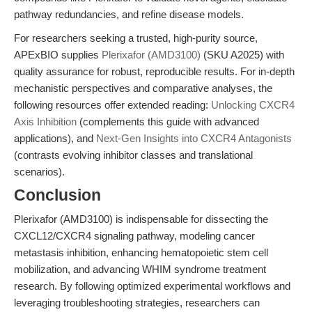
pathway redundancies, and refine disease models.
For researchers seeking a trusted, high-purity source,
APExBIO supplies
Plerixafor (AMD3100)
(SKU A2025) with
quality assurance for robust, reproducible results. For in-depth
mechanistic perspectives and comparative analyses, the
following resources offer extended reading:
Unlocking CXCR4
Axis Inhibition
(complements this guide with advanced
applications), and
Next-Gen Insights into CXCR4 Antagonists
(contrasts evolving inhibitor classes and translational
scenarios).
Conclusion
Plerixafor (AMD3100) is indispensable for dissecting the
CXCL12/CXCR4 signaling pathway, modeling cancer
metastasis inhibition, enhancing hematopoietic stem cell
mobilization, and advancing WHIM syndrome treatment
research. By following optimized experimental workflows and
leveraging troubleshooting strategies, researchers can