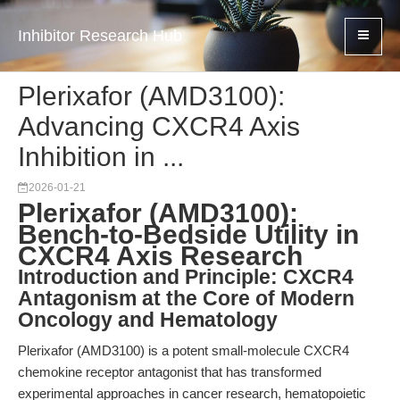
Inhibitor Research Hub
Plerixafor (AMD3100):
Advancing CXCR4 Axis
Inhibition in ...
2026-01-21
Plerixafor (AMD3100):
Bench-to-Bedside Utility in
CXCR4 Axis Research
Introduction and Principle: CXCR4
Antagonism at the Core of Modern
Oncology and Hematology
Plerixafor (AMD3100) is a potent small-molecule CXCR4
chemokine receptor antagonist that has transformed
experimental approaches in cancer research, hematopoietic