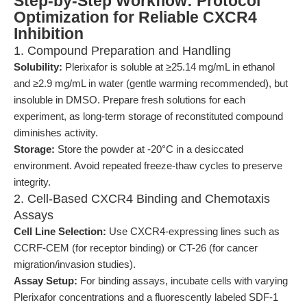
Step-by-Step Workflow: Protocol
Optimization for Reliable CXCR4
Inhibition
1. Compound Preparation and Handling
Solubility:
Plerixafor is soluble at ≥25.14 mg/mL in ethanol
and ≥2.9 mg/mL in water (gentle warming recommended), but
insoluble in DMSO. Prepare fresh solutions for each
experiment, as long-term storage of reconstituted compound
diminishes activity.
Storage:
Store the powder at -20°C in a desiccated
environment. Avoid repeated freeze-thaw cycles to preserve
integrity.
2. Cell-Based CXCR4 Binding and Chemotaxis
Assays
Cell Line Selection:
Use CXCR4-expressing lines such as
CCRF-CEM (for receptor binding) or CT-26 (for cancer
migration/invasion studies).
Assay Setup:
For binding assays, incubate cells with varying
Plerixafor concentrations and a fluorescently labeled SDF-1