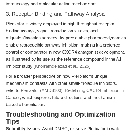
immunology and molecular action mechanisms.
3. Receptor Binding and Pathway Analysis
Plerixafor is widely employed in high-throughput receptor
binding assays, signal transduction studies, and
migration/invasion screens. Its predictable pharmacodynamics
enable reproducible pathway inhibition, making it a preferred
control or comparator in new CXCR4 antagonist development,
as illustrated by its use as the reference compound in the A1
inhibitor study (
Khorramdelazad et al., 2025
).
For a broader perspective on how Plerixafor’s unique
mechanism contrasts with other small-molecule inhibitors,
refer to
Plerixafor (AMD3100): Redefining CXCR4 Inhibition in
Cancer
, which explores future directions and mechanism-
based differentiation.
Troubleshooting and Optimization
Tips
Solubility Issues:
Avoid DMSO; dissolve Plerixafor in water