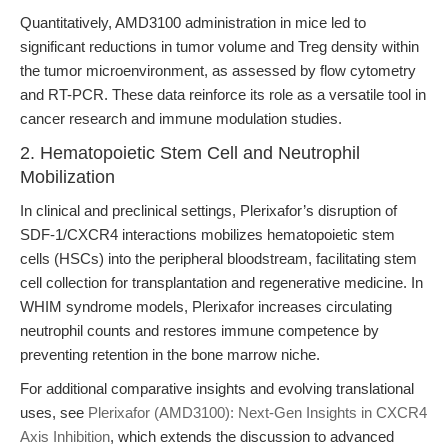
Quantitatively, AMD3100 administration in mice led to
significant reductions in tumor volume and Treg density within
the tumor microenvironment, as assessed by flow cytometry
and RT-PCR. These data reinforce its role as a versatile tool in
cancer research and immune modulation studies.
2. Hematopoietic Stem Cell and Neutrophil
Mobilization
In clinical and preclinical settings, Plerixafor’s disruption of
SDF-1/CXCR4 interactions mobilizes hematopoietic stem
cells (HSCs) into the peripheral bloodstream, facilitating stem
cell collection for transplantation and regenerative medicine. In
WHIM syndrome models, Plerixafor increases circulating
neutrophil counts and restores immune competence by
preventing retention in the bone marrow niche.
For additional comparative insights and evolving translational
uses, see
Plerixafor (AMD3100): Next-Gen Insights in CXCR4
Axis Inhibition
, which extends the discussion to advanced