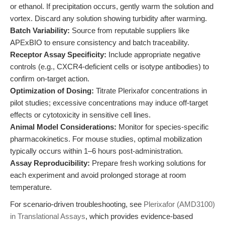
or ethanol. If precipitation occurs, gently warm the solution and
vortex. Discard any solution showing turbidity after warming.
Batch Variability:
Source from reputable suppliers like
APExBIO to ensure consistency and batch traceability.
Receptor Assay Specificity:
Include appropriate negative
controls (e.g., CXCR4-deficient cells or isotype antibodies) to
confirm on-target action.
Optimization of Dosing:
Titrate Plerixafor concentrations in
pilot studies; excessive concentrations may induce off-target
effects or cytotoxicity in sensitive cell lines.
Animal Model Considerations:
Monitor for species-specific
pharmacokinetics. For mouse studies, optimal mobilization
typically occurs within 1–6 hours post-administration.
Assay Reproducibility:
Prepare fresh working solutions for
each experiment and avoid prolonged storage at room
temperature.
For scenario-driven troubleshooting, see
Plerixafor (AMD3100)
in Translational Assays
, which provides evidence-based